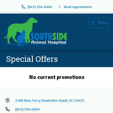
(843) 556-6969
Book Appointment
Menu
Special Offers
No current promotions
1188 Bees Ferry Road
Johns Island, SC 29455
(843) 556-6969