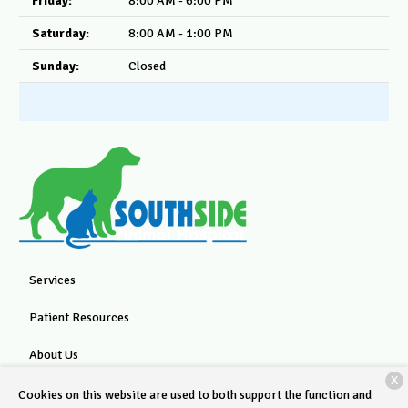
Friday:
8:00 AM - 6:00 PM
Saturday:
8:00 AM - 1:00 PM
Sunday:
Closed
Services
Patient Resources
About Us
X
Contact
Cookies on this website are used to both support the function and