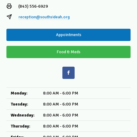
(843) 556-6929
reception@southsideah.org
Appointments
Food & Meds
Monday:
8:00 AM - 6:00 PM
Tuesday:
8:00 AM - 6:00 PM
Wednesday:
8:00 AM - 6:00 PM
Thursday:
8:00 AM - 6:00 PM