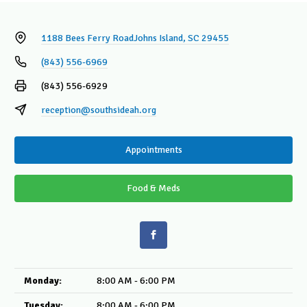
1188 Bees Ferry Road
Johns Island, SC 29455
(843) 556-6969
(843) 556-6929
reception@southsideah.org
Appointments
Food & Meds
Monday:
8:00 AM - 6:00 PM
Tuesday:
8:00 AM - 6:00 PM