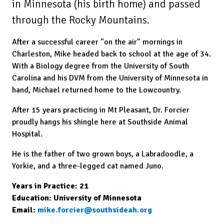
in Minnesota (his birth home) and passed
through the Rocky Mountains.
After a successful career "on the air" mornings in
Charleston, Mike headed back to school at the age of 34.
With a Biology degree from the University of South
Carolina and his DVM from the University of Minnesota in
hand, Michael returned home to the Lowcountry.
After 15 years practicing in Mt Pleasant, Dr. Forcier
proudly hangs his shingle here at Southside Animal
Hospital.
He is the father of two grown boys, a Labradoodle, a
Yorkie, and a three-legged cat named Juno.
Years in Practice: 21
Education: University of Minnesota
Email:
mike.forcier@southsideah.org