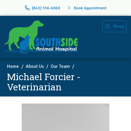
(843) 556-6969
Book Appointment
Menu
Home
About Us
Our Team
Michael Forcier -
Veterinarian