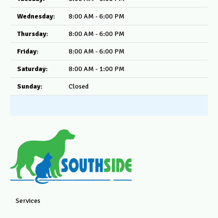
Wednesday:
8:00 AM - 6:00 PM
Thursday:
8:00 AM - 6:00 PM
Friday:
8:00 AM - 6:00 PM
Saturday:
8:00 AM - 1:00 PM
Sunday:
Closed
Services