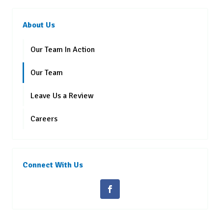
About Us
Our Team In Action
Our Team
Leave Us a Review
Careers
Connect With Us