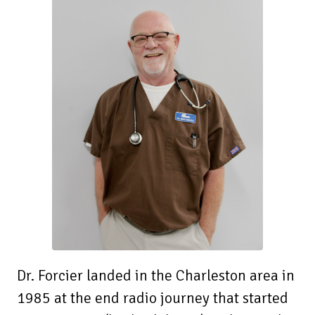
Dr. Forcier landed in the Charleston area in
1985 at the end radio journey that started